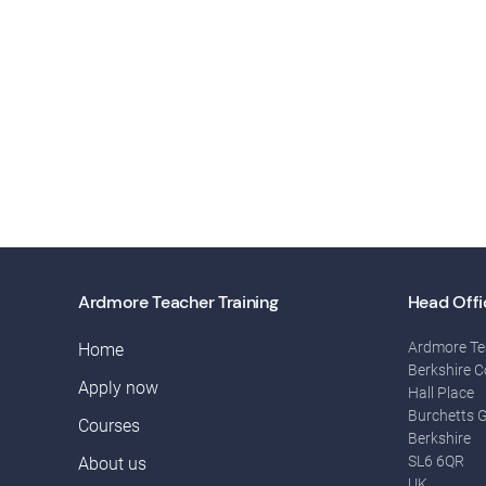
Ardmore Teacher Training
Head Offi
Ardmore Te
Home
Berkshire C
Apply now
Hall Place
Burchetts 
Courses
Berkshire
SL6 6QR
About us
UK