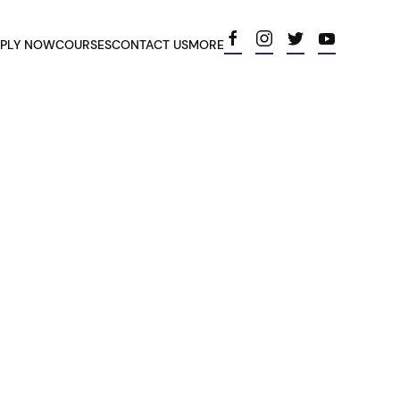
PLY NOW
COURSES
CONTACT US
MORE