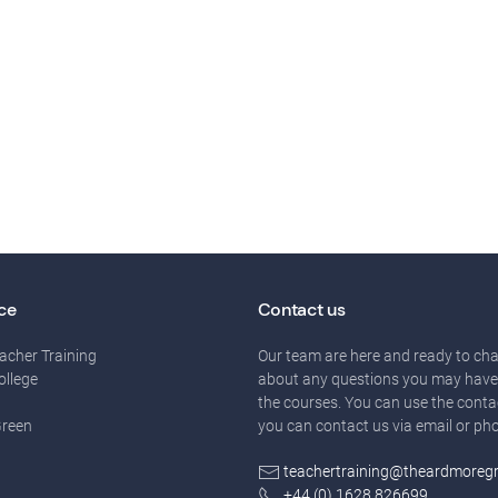
ce
Contact us
acher Training
Our team are here and ready to cha
ollege
about any questions you may have
the courses. You can use the conta
Green
you can contact us via email or ph
teachertraining@theardmoreg
+44 (0) 1628 826699