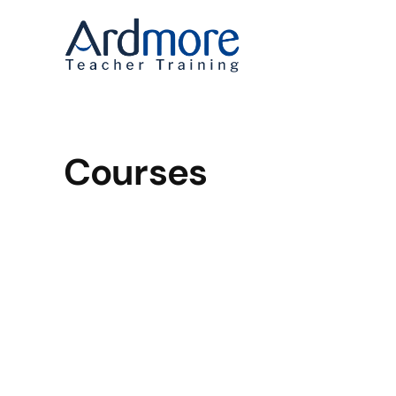
Courses