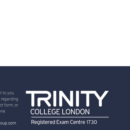
t to you
 regarding
ct form, or
one:
roup.com