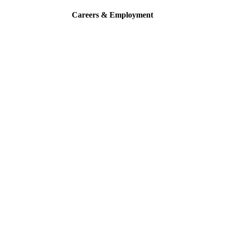
Careers & Employment