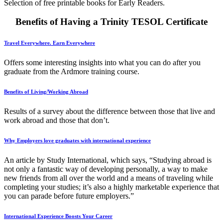
Selection of free printable books for Early Readers.
Benefits of Having a Trinity TESOL Certificate
Travel Everywhere. Earn Everywhere
Offers some interesting insights into what you can do after you
graduate from the Ardmore training course.
Benefits of Living/Working Abroad
Results of a survey about the difference between those that live and
work abroad and those that don’t.
Why Employers love graduates with international experience
An article by Study International, which says, “Studying abroad is
not only a fantastic way of developing personally, a way to make
new friends from all over the world and a means of traveling while
completing your studies; it’s also a highly marketable experience that
you can parade before future employers.”
International Experience Boosts Your Career