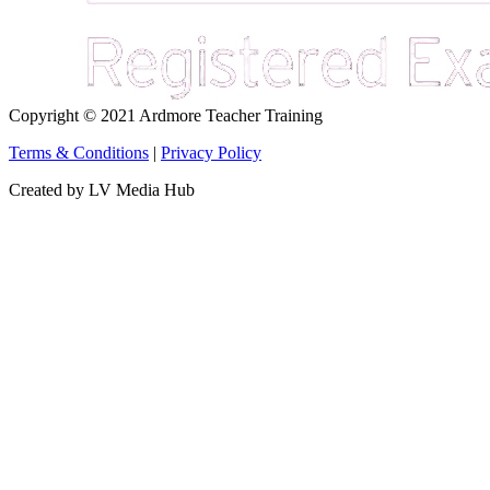
Copyright © 2021 Ardmore Teacher Training
Terms & Conditions
|
Privacy Policy
Created by LV Media Hub