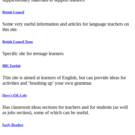
British Council
Some very useful information and articles for language teachers on
this site.
British Council Teens
Specific site for teenage learners
BBC English
This site is aimed at learners of English, but can provide ideas for
activities and ‘brushing up’ your own grammar.
Dave’s ESL Cafe
Has classroom ideas sections for teachers and for students (as well
as jobs section), some of which can be useful.
Early Readers