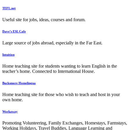
TEFL.net
Useful site for jobs, ideas, courses and forum.
Dave’s ESL Cafe
Large source of jobs abroad, especially in the Far East.
Intuition
Home teaching site for students wanting to learn English in the
teacher’s home. Connected to International House.
Bucksmore Homelingua
Home teaching site for those who wish to teach and host in your
own home.
Workaway
Promoting Volunteering, Family Exchanges, Homestays, Farmstays,
Working Holidays, Travel Buddies, Language Learning and