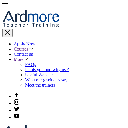
Apply Now
Courses
Contact us
More
FAQs
Is this you and why us ?
Useful Websites
What our graduates say
Meet the trainers