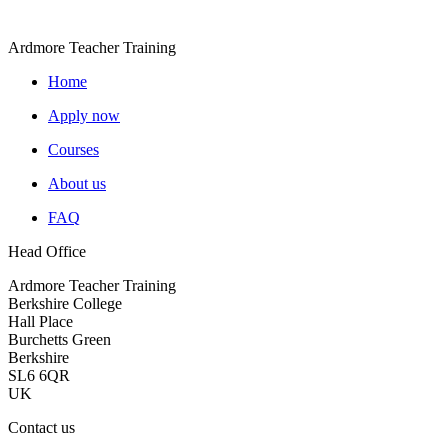
Ardmore Teacher Training
Home
Apply now
Courses
About us
FAQ
Head Office
Ardmore Teacher Training
Berkshire College
Hall Place
Burchetts Green
Berkshire
SL6 6QR
UK
Contact us