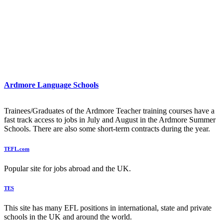
Ardmore Language Schools
Trainees/Graduates of the Ardmore Teacher training courses have a
fast track access to jobs in July and August in the Ardmore Summer
Schools. There are also some short-term contracts during the year.
TEFL.com
Popular site for jobs abroad and the UK.
TES
This site has many EFL positions in international, state and private
schools in the UK and around the world.