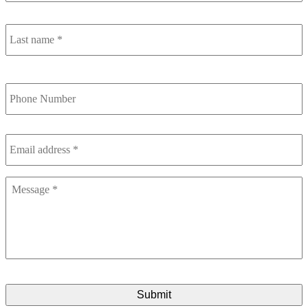
L
n
Phone
Number
Email
address
*
Message
*
CAPTCHA