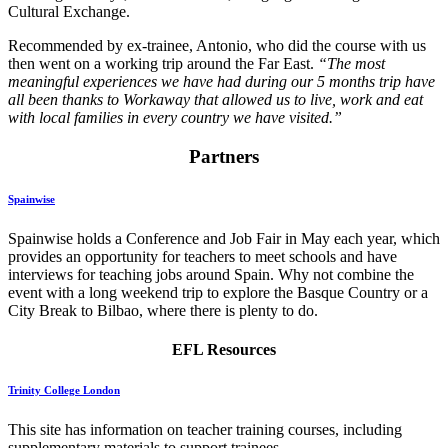
Cultural Exchange.
Recommended by ex-trainee, Antonio, who did the course with us
then went on a working trip around the Far East.
“The most
meaningful experiences we have had during our 5 months trip have
all been thanks to Workaway that allowed us to live, work and eat
with local families in every country we have visited.”
Partners
Spainwise
Spainwise holds a Conference and Job Fair in May each year, which
provides an opportunity for teachers to meet schools and have
interviews for teaching jobs around Spain. Why not combine the
event with a long weekend trip to explore the Basque Country or a
City Break to Bilbao, where there is plenty to do.
EFL Resources
Trinity College London
This site has information on teacher training courses, including
supplementary materials to support trainees.