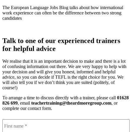
The European Language Jobs Blog talks about how international
work experience can often be the difference between two strong
candidates
Talk to one of our experienced trainers
for helpful advice
We realise that it is an important decision to make and there is a lot
of confusing information out there. We are very happy to help with
your decision and will give you honest, informed and helpful
advice, so you can decide if TEFL is the right choice for you. We
will also tell you if we don’t think you are suited (politely, of
course!)
To arrange a time to discuss directly with a trainer, please call
01628
826 699
, email
teachertraining@theardmoregroup.com
, or
complete our contact form.
F
Name
*
n