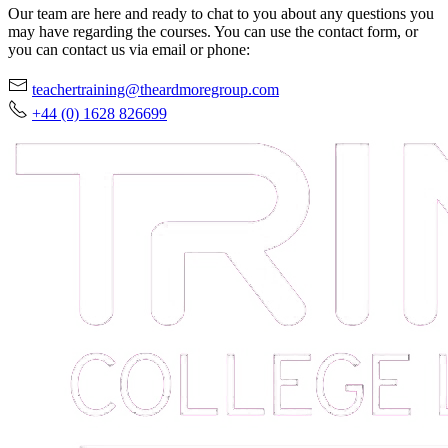
Our team are here and ready to chat to you about any questions you
may have regarding the courses. You can use the contact form, or
you can contact us via email or phone:
teachertraining@theardmoregroup.com
+44 (0) 1628 826699