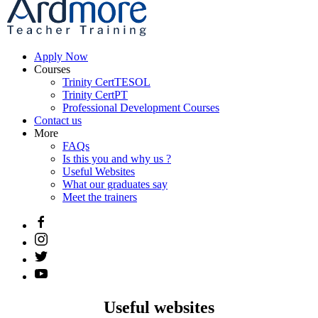
Apply Now
Courses
Trinity CertTESOL
Trinity CertPT
Professional Development Courses
Contact us
More
FAQs
Is this you and why us ?
Useful Websites
What our graduates say
Meet the trainers
Useful websites